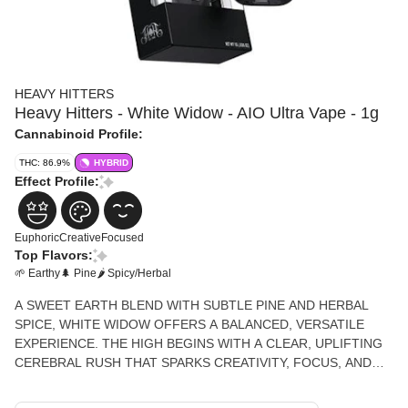
HEAVY HITTERS
Heavy Hitters - White Widow - AIO Ultra Vape - 1g
Cannabinoid Profile:
THC: 86.9%
HYBRID
Effect Profile:
Euphoric
Creative
Focused
Top Flavors:
🌱 Earthy
🌲 Pine
🌶 Spicy/Herbal
A SWEET EARTH BLEND WITH SUBTLE PINE AND HERBAL
SPICE, WHITE WIDOW OFFERS A BALANCED, VERSATILE
EXPERIENCE. THE HIGH BEGINS WITH A CLEAR, UPLIFTING
CEREBRAL RUSH THAT SPARKS CREATIVITY, FOCUS, AND
SOCIABILITY.