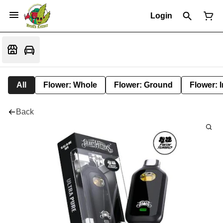
Login
All
Flower: Whole
Flower: Ground
Flower: 
Back