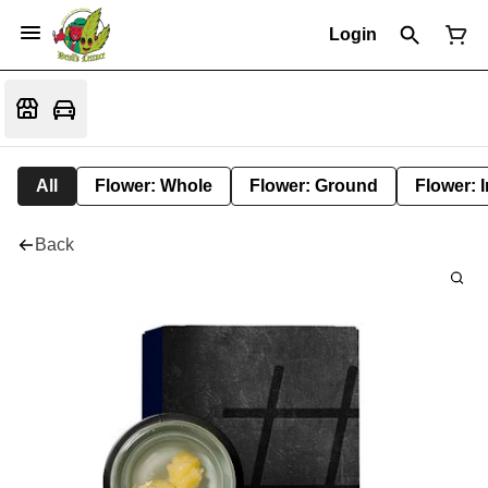
Login
All
Flower: Whole
Flower: Ground
Flower: 
Back