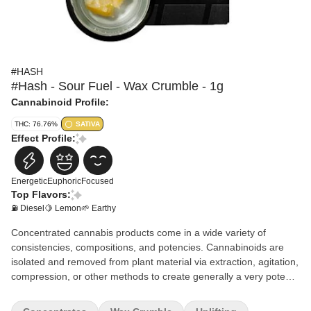
#HASH
#Hash - Sour Fuel - Wax Crumble - 1g
Cannabinoid Profile:
THC: 76.76%
SATIVA
Effect Profile:
Energetic
Euphoric
Focused
Top Flavors:
⛽ Diesel
🍋 Lemon
🌱 Earthy
Concentrated cannabis products come in a wide variety of
consistencies, compositions, and potencies. Cannabinoids are
isolated and removed from plant material via extraction, agitation,
compression, or other methods to create generally a very potent
product. Concentrates have an immediate activation time and are
generally used by experienced consumers.