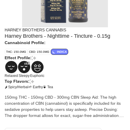
HARNEY BROTHERS CANNABIS
Harney Brothers - Nighttime - Tincture - 0.15g
Cannabinoid Profile:
THC: 150.0MG
CBD: 150.0MG
INDICA
Effect Profile:
Relaxed
Sleepy
Euphoric
Top Flavors:
🌶 Spicy/Herbal
🌱 Earthy
🍵 Tea
150mg THC - 150mg CBD - 300mg CBN Sleep Aid: The high
concentration of CBN (cannabinol) is specifically included for its
sedative properties to help users stay asleep. Precise Dosing:
The dropper format allows for exact, sugar-free administration.
Fast Acting: When taken sublingually (under the tongue), it
generally takes effect faster than traditional edibles.