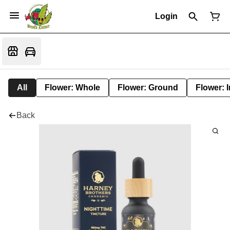
Login
All
Flower: Whole
Flower: Ground
Flower: 
Back