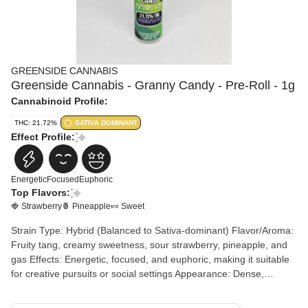
GREENSIDE CANNABIS
Greenside Cannabis - Granny Candy - Pre-Roll - 1g
Cannabinoid Profile:
THC: 21.72%
SATIVA DOMINANT
Effect Profile:
Energetic
Focused
Euphoric
Top Flavors:
🍓 Strawberry
🍍 Pineapple
🍬 Sweet
Strain Type: Hybrid (Balanced to Sativa-dominant) Flavor/Aroma:
Fruity tang, creamy sweetness, sour strawberry, pineapple, and
gas Effects: Energetic, focused, and euphoric, making it suitable
for creative pursuits or social settings Appearance: Dense,
resinous buds, often with vibrant colors