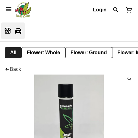
Login
All
Flower: Whole
Flower: Ground
Flower: 
Back