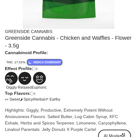
GREENSIDE CANNABIS
Greenside Cannabis - Chicken and Waffles - Flower
- 3.5g
Cannabinoid Profile:
THC: 17.01%
INDICA DOMINANT
Effect Profile:
Giggly
Relaxed
Euphoric
Top Flavors:
🍬 Sweet
🌶 Spicy/Herbal
🌱 Earthy
Highlights: Giggly, Productive, Extremely Potent Without
Anxiousness Flavors: Salted Butter, Log Cabin Syrup, KFC
Exhale, Herbs and Spices Terpenes: Limonene, Caryophyllene,
Linalool Parentals: Jelly Donutz X Purple Cartel
AI Mode