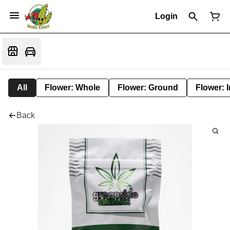
Login
All
Flower: Whole
Flower: Ground
Flower: 
Back