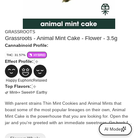
GRASSROOTS
Grassroots - Animal Mint Cake - Flower - 3.5g
Cannabinoid Profile:
THC: 31.57%
HYBRID
Effect Profile:
Happy
Euphoric
Relaxed
Top Flavors:
🌿 Mint
🍬 Sweet
🌱 Earthy
With parent strains Thin Mint Cookies and Animal Mints that
boast some of the most popular lineages on their own, Animal
Mint Cake is the powerhouse that you are looking for. Open the
jar and you're greeted with an immediate sweetness. Go back for
a second smell (of course you do) and discover the deeper notes
AI Mode
of mint that reappear on every exhale. Consumers have reported