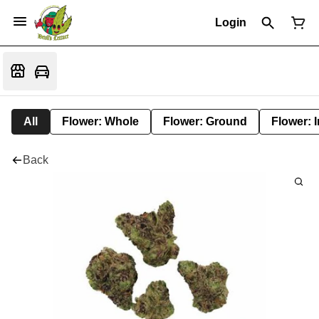
Login
All
Flower: Whole
Flower: Ground
Flower: 
Back