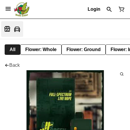
Login
All
Flower: Whole
Flower: Ground
Flower: 
Back