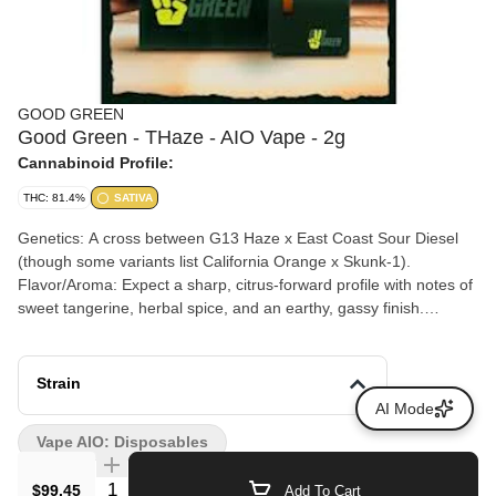
GOOD GREEN
Good Green - THaze - AIO Vape - 2g
Cannabinoid Profile:
THC: 81.4%
SATIVA
Genetics: A cross between G13 Haze x East Coast Sour Diesel
(though some variants list California Orange x Skunk-1).
Flavor/Aroma: Expect a sharp, citrus-forward profile with notes of
sweet tangerine, herbal spice, and an earthy, gassy finish.
Experience: Users report fast-acting cerebral effects that promote
focus, creativity, and a mood-boosting "lift" without heavy
sedation.
Strain
AI Mode
Vape AIO: Disposables
Quantity Selector
$99.45
Add To Cart