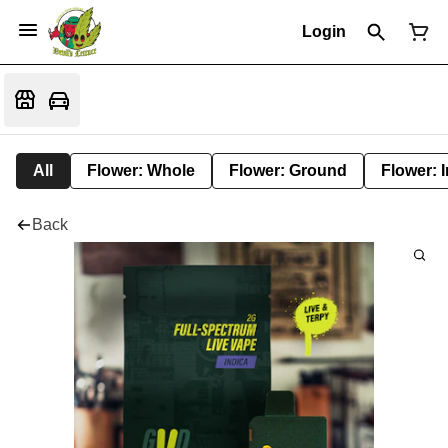
Login
All
Flower: Whole
Flower: Ground
Flower: 
Back