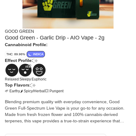
GOOD GREEN
Good Green - Garlic Drip - AIO Vape - 2g
Cannabinoid Profile:
THC: 89.96%
INDICA
Effect Profile:
Relaxed
Sleepy
Euphoric
Top Flavors:
🌱 Earthy
🌶 Spicy/Herbal
💥 Pungent
Blending premium quality with everyday convenience, Good
Green Full-Spectrum Live Vape is your go-to for any occasion.
Made from fresh frozen flower and 100% cannabis-derived
terpenes, this vape provides a true-to-strain experience that
showcases the very best qualities of each unique strain. Enjoy
high potency and full flavor without breaking the bank