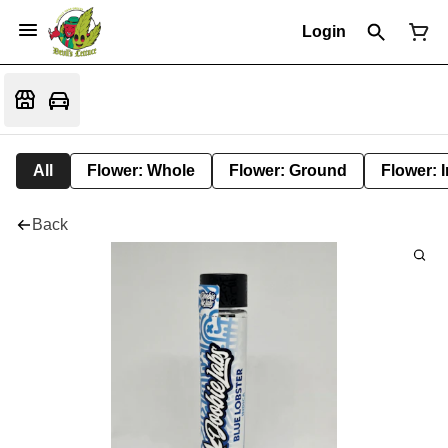
Login
All
Flower: Whole
Flower: Ground
Flower: 
Back