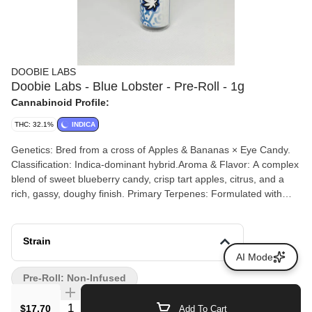
DOOBIE LABS
Doobie Labs - Blue Lobster - Pre-Roll - 1g
Cannabinoid Profile:
THC: 32.1%
INDICA
Genetics: Bred from a cross of Apples & Bananas × Eye Candy.
Classification: Indica-dominant hybrid.Aroma & Flavor: A complex
blend of sweet blueberry candy, crisp tart apples, citrus, and a
rich, gassy, doughy finish. Primary Terpenes: Formulated with
Linalool (calming, floral), Limonene (citrus, mood-elevating), and
Beta-Caryophyllene (peppery, anti-inflammatory).
Strain
AI Mode
Pre-Roll: Non-Infused
Quantity Selector
$17.70
Add To Cart