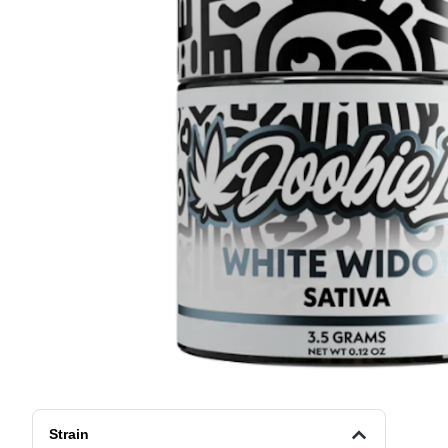
Strain