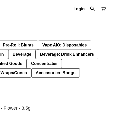
Login
Pre-Roll: Blunts
Vape AIO: Disposables
in
Beverage
Beverage: Drink Enhancers
aked Goods
Concentrates
: Wraps/Cones
Accessories: Bongs
- Flower - 3.5g