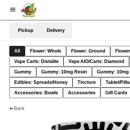
Pickup
Delivery
All
Flower: Whole
Flower: Ground
Flower
Vape Carts: Distalite
Vape AIO/Carts: Diamond
Gummy
Gummy: 10mg Resin
Gummy: 10mg 
Edibles: Spreads/Honey
Tincture
Tablet/Pill
Accessories: Bowls
Accessories
Gift Cards
Back