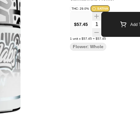
THC: 29.0%
SATIVA
Quantity Selector
$57.45
Add T
1
unit
x
$57.45
=
$57.45
Flower: Whole