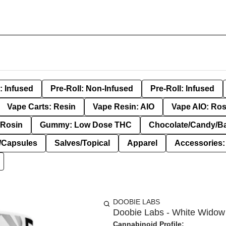
: Infused
Pre-Roll: Non-Infused
Pre-Roll: Infused
Vape Carts: Resin
Vape Resin: AIO
Vape AIO: Ros
Rosin
Gummy: Low Dose THC
Chocolate/Candy/B
s/Capsules
Salves/Topical
Apparel
Accessories
DOOBIE LABS
Doobie Labs - White Widow 
Cannabinoid Profile: