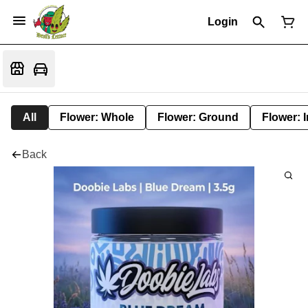
Login
All
Flower: Whole
Flower: Ground
Flower: 
Back