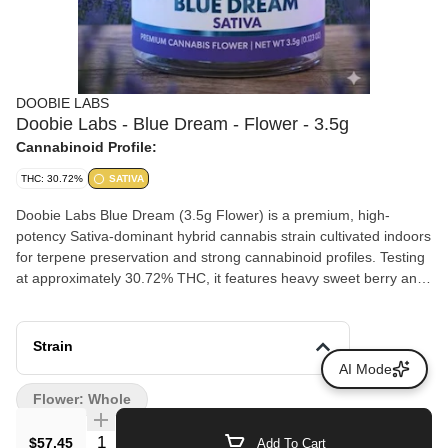
DOOBIE LABS
Doobie Labs - Blue Dream - Flower - 3.5g
Cannabinoid Profile:
THC: 30.72%
SATIVA
Doobie Labs Blue Dream (3.5g Flower) is a premium, high-
potency Sativa-dominant hybrid cannabis strain cultivated indoors
for terpene preservation and strong cannabinoid profiles. Testing
at approximately 30.72% THC, it features heavy sweet berry and
blueberry aromas balanced by earthy, herbal spice undertones.
Strain
AI Mode
Flower: Whole
Quantity Selector
$57.45
Add To Cart