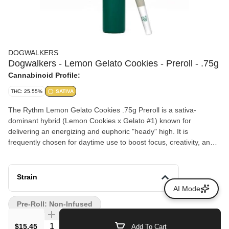
DOGWALKERS
Dogwalkers - Lemon Gelato Cookies - Preroll - .75g
Cannabinoid Profile:
THC: 25.55%
SATIVA
The Rythm Lemon Gelato Cookies .75g Preroll is a sativa-
dominant hybrid (Lemon Cookies x Gelato #1) known for
delivering an energizing and euphoric "heady" high. It is
frequently chosen for daytime use to boost focus, creativity, and
productivity
Strain
AI Mode
Pre-Roll: Non-Infused
Quantity Selector
$15.45
Add To Cart