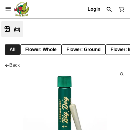
Login
All
Flower: Whole
Flower: Ground
Flower: 
Back