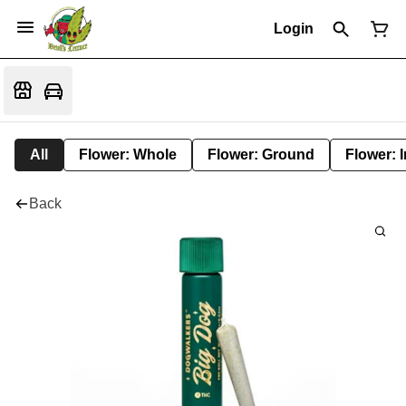
Login
All
Flower: Whole
Flower: Ground
Flower: 
Back