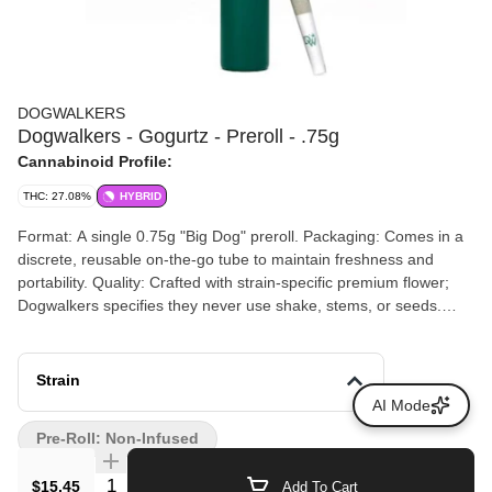
DOGWALKERS
Dogwalkers - Gogurtz - Preroll - .75g
Cannabinoid Profile:
THC: 27.08%
HYBRID
Format: A single 0.75g "Big Dog" preroll. Packaging: Comes in a
discrete, reusable on-the-go tube to maintain freshness and
portability. Quality: Crafted with strain-specific premium flower;
Dogwalkers specifies they never use shake, stems, or seeds.
Social Impact: A portion of the proceeds from every Dogwalkers
purchase is donated to animal shelters across the country.
Strain
AI Mode
Pre-Roll: Non-Infused
Quantity Selector
$15.45
Add To Cart