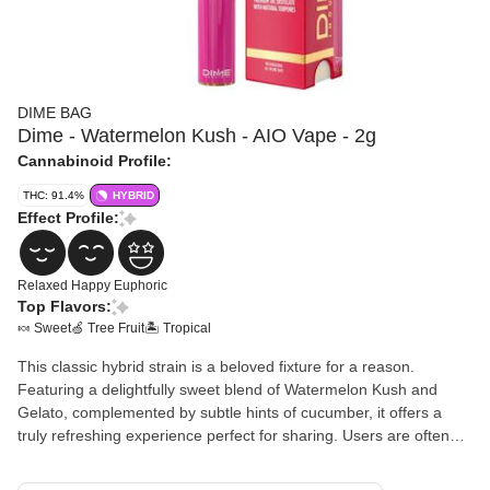
DIME BAG
Dime - Watermelon Kush - AIO Vape - 2g
Cannabinoid Profile:
THC: 91.4%
HYBRID
Effect Profile:
Relaxed
Happy
Euphoric
Top Flavors:
🍬 Sweet
🍏 Tree Fruit
🏝️ Tropical
This classic hybrid strain is a beloved fixture for a reason.
Featuring a delightfully sweet blend of Watermelon Kush and
Gelato, complemented by subtle hints of cucumber, it offers a
truly refreshing experience perfect for sharing. Users are often
overtaken by a relaxing and happy sensation, reminiscent of
enjoying a cool drink poolside on a summer day. It's simply that