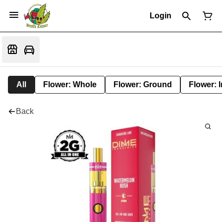
Login
All
Flower: Whole
Flower: Ground
Flower: 
Back