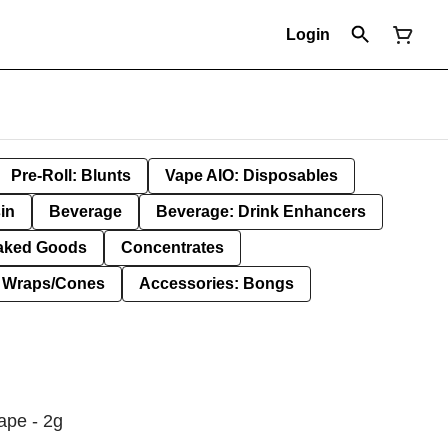
Login
Pre-Roll: Blunts
Vape AIO: Disposables
in
Beverage
Beverage: Drink Enhancers
aked Goods
Concentrates
: Wraps/Cones
Accessories: Bongs
ape - 2g