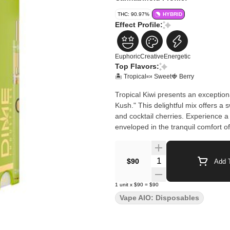
THC: 90.97%
HYBRID
Effect Profile:
Euphoric
Creative
Energetic
Top Flavors:
🏝️ Tropical
🍬 Sweet
🍓 Berry
Tropical Kiwi presents an exception
Kush." This delightful mix offers a 
and cocktail cherries. Experience a 
enveloped in the tranquil comfort of
Quantity Selector
$90
Add T
1
unit
x
$90
=
$90
Vape AIO: Disposables