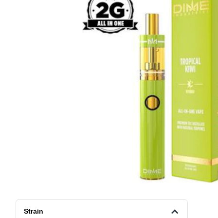
Strain