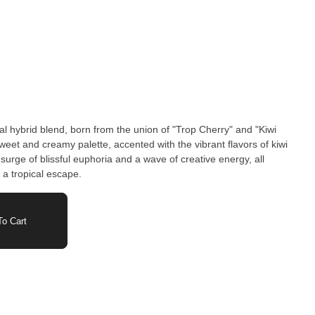
al hybrid blend, born from the union of "Trop Cherry" and "Kiwi
sweet and creamy palette, accented with the vibrant flavors of kiwi
surge of blissful euphoria and a wave of creative energy, all
 a tropical escape.
o Cart