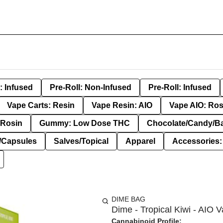
: Infused
Pre-Roll: Non-Infused
Pre-Roll: Infused
Vape Carts: Resin
Vape Resin: AIO
Vape AIO: Ros
Rosin
Gummy: Low Dose THC
Chocolate/Candy/B
s/Capsules
Salves/Topical
Apparel
Accessories
DIME BAG
Dime - Tropical Kiwi - AIO V
Cannabinoid Profile: