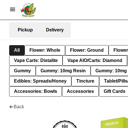
Pickup
Delivery
All
Flower: Whole
Flower: Ground
Flower
Vape Carts: Distalite
Vape AIO/Carts: Diamond
Gummy
Gummy: 10mg Resin
Gummy: 10mg 
Edibles: Spreads/Honey
Tincture
Tablet/Pill
Accessories: Bowls
Accessories
Gift Cards
Back