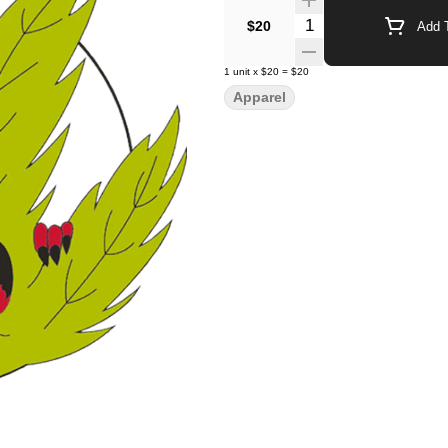
Quantity Selector
$20
Add T
1
unit
x
$20
=
$20
Apparel