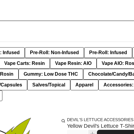
: Infused
Pre-Roll: Non-Infused
Pre-Roll: Infused
Vape Carts: Resin
Vape Resin: AIO
Vape AIO: Ros
Rosin
Gummy: Low Dose THC
Chocolate/Candy/B
s/Capsules
Salves/Topical
Apparel
Accessories
DEVIL'S LETTUCE ACCESSORIES
Yellow Devil's Lettuce T-Shi