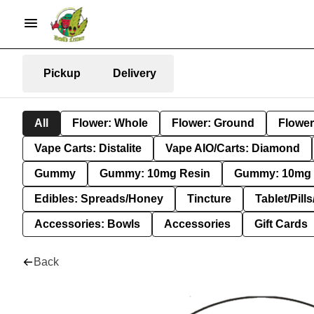
Pickup
Delivery
All
Flower: Whole
Flower: Ground
Flower
Vape Carts: Distalite
Vape AIO/Carts: Diamond
Gummy
Gummy: 10mg Resin
Gummy: 10mg 
Edibles: Spreads/Honey
Tincture
Tablet/Pill
Accessories: Bowls
Accessories
Gift Cards
Back