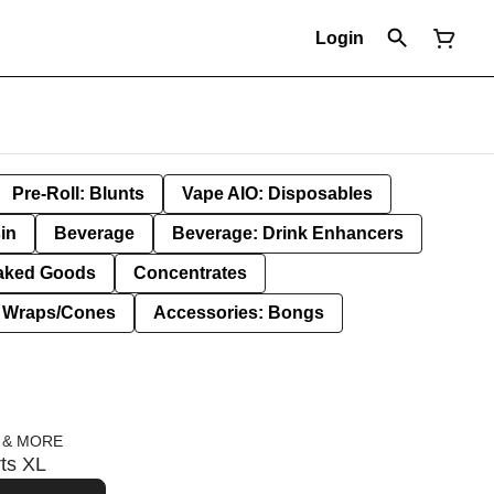
Login
Pre-Roll: Blunts
Vape AIO: Disposables
in
Beverage
Beverage: Drink Enhancers
aked Goods
Concentrates
: Wraps/Cones
Accessories: Bongs
 & MORE
rts XL