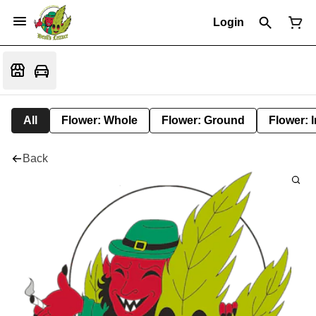
Login
All
Flower: Whole
Flower: Ground
Flower: 
Back