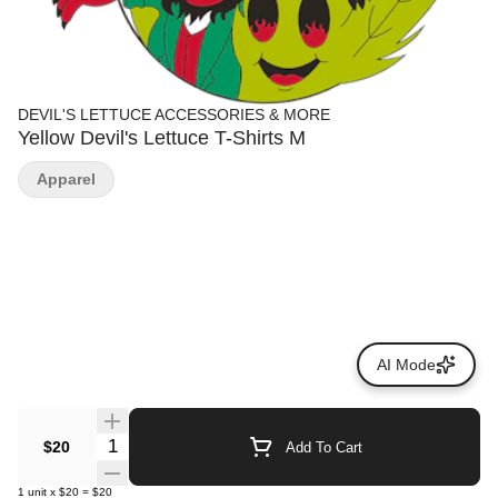
DEVIL'S LETTUCE ACCESSORIES & MORE
Yellow Devil's Lettuce T-Shirts M
Apparel
AI Mode
Quantity Selector
$20
Add To Cart
1
unit
x
$20
=
$20