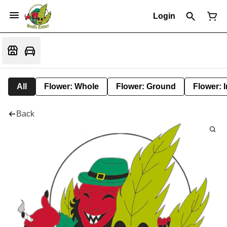
Login
All
Flower: Whole
Flower: Ground
Flower: 
Back