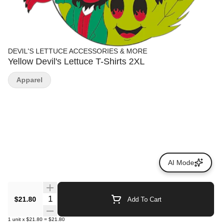
DEVIL'S LETTUCE ACCESSORIES & MORE
Yellow Devil's Lettuce T-Shirts 2XL
Apparel
AI Mode
Quantity Selector
$21.80
Add To Cart
1
unit
x
$21.80
=
$21.80