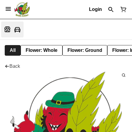
Login
All
Flower: Whole
Flower: Ground
Flower: 
Back