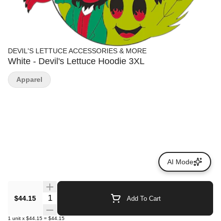
DEVIL'S LETTUCE ACCESSORIES & MORE
White - Devil's Lettuce Hoodie 3XL
Apparel
AI Mode
Quantity Selector
$44.15
Add To Cart
1
unit
x
$44.15
=
$44.15