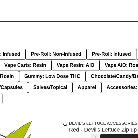
: Infused
Pre-Roll: Non-Infused
Pre-Roll: Infused
Vape Carts: Resin
Vape Resin: AIO
Vape AIO: Ros
Rosin
Gummy: Low Dose THC
Chocolate/Candy/B
s/Capsules
Salves/Topical
Apparel
Accessories
DEVIL'S LETTUCE ACCESSORIES
Red - Devil's Lettuce Zip up