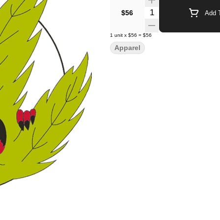
Quantity Selector
$56
Add T
1
unit
x
$56
=
$56
Apparel