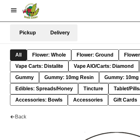
Pickup
Delivery
All
Flower: Whole
Flower: Ground
Flower
Vape Carts: Distalite
Vape AIO/Carts: Diamond
Gummy
Gummy: 10mg Resin
Gummy: 10mg 
Edibles: Spreads/Honey
Tincture
Tablet/Pill
Accessories: Bowls
Accessories
Gift Cards
Back