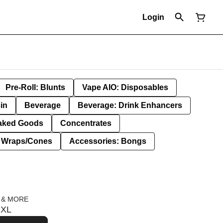
Login
Pre-Roll: Blunts
Vape AIO: Disposables
in
Beverage
Beverage: Drink Enhancers
aked Goods
Concentrates
: Wraps/Cones
Accessories: Bongs
 & MORE
 XL