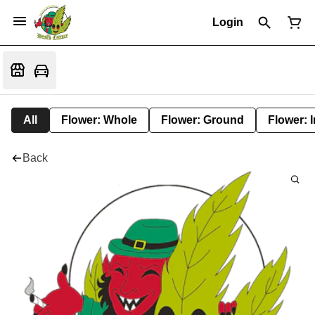
Login
All
Flower: Whole
Flower: Ground
Flower: 
Back