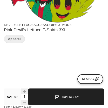
DEVIL'S LETTUCE ACCESSORIES & MORE
Pink Devil's Lettuce T-Shirts 3XL
Apparel
AI Mode
Quantity Selector
$21.80
Add To Cart
1
unit
x
$21.80
=
$21.80