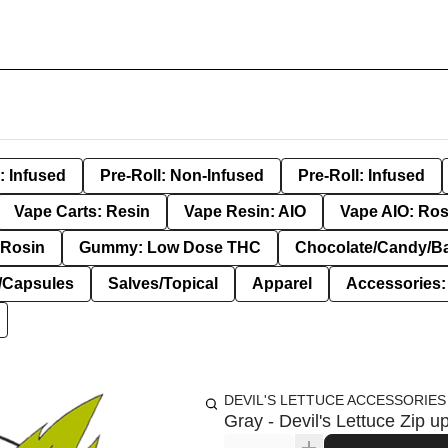
: Infused
Pre-Roll: Non-Infused
Pre-Roll: Infused
Vape Carts: Resin
Vape Resin: AIO
Vape AIO: Ros
Rosin
Gummy: Low Dose THC
Chocolate/Candy/B
s/Capsules
Salves/Topical
Apparel
Accessories
DEVIL'S LETTUCE ACCESSORIES
Gray - Devil's Lettuce Zip u