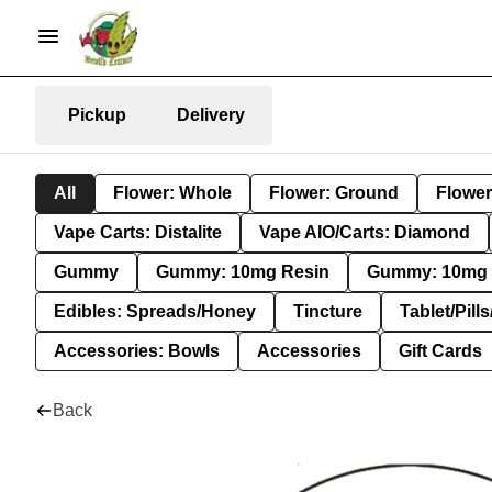
Pickup
Delivery
All
Flower: Whole
Flower: Ground
Flower
Vape Carts: Distalite
Vape AIO/Carts: Diamond
Gummy
Gummy: 10mg Resin
Gummy: 10mg 
Edibles: Spreads/Honey
Tincture
Tablet/Pill
Accessories: Bowls
Accessories
Gift Cards
Back