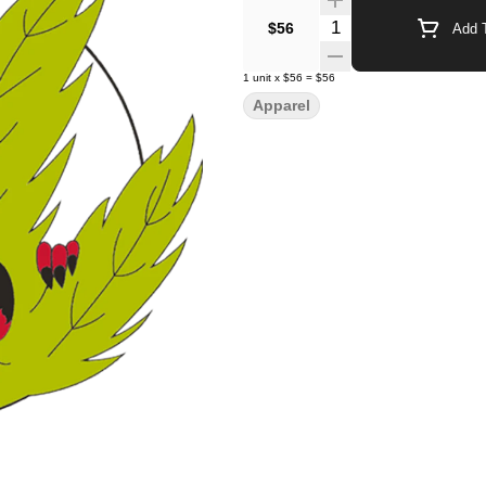
Quantity Selector
$56
Add T
1
unit
x
$56
=
$56
Apparel