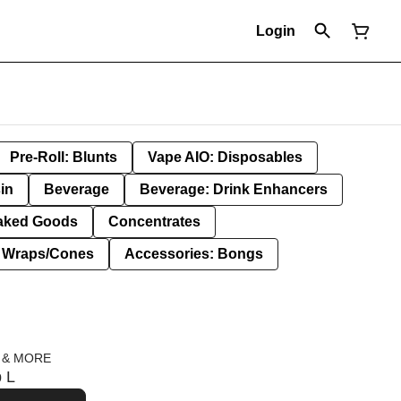
Login
Pre-Roll: Blunts
Vape AIO: Disposables
in
Beverage
Beverage: Drink Enhancers
aked Goods
Concentrates
: Wraps/Cones
Accessories: Bongs
 & MORE
p L