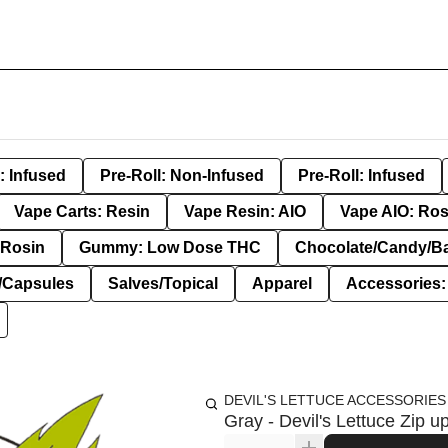
: Infused
Pre-Roll: Non-Infused
Pre-Roll: Infused
Vape Carts: Resin
Vape Resin: AIO
Vape AIO: Ros
Rosin
Gummy: Low Dose THC
Chocolate/Candy/B
s/Capsules
Salves/Topical
Apparel
Accessories
DEVIL'S LETTUCE ACCESSORIES
Gray - Devil's Lettuce Zip u