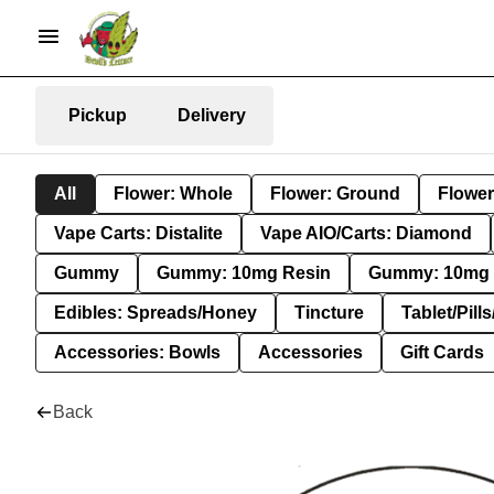
Pickup
Delivery
All
Flower: Whole
Flower: Ground
Flower
Vape Carts: Distalite
Vape AIO/Carts: Diamond
Gummy
Gummy: 10mg Resin
Gummy: 10mg 
Edibles: Spreads/Honey
Tincture
Tablet/Pill
Accessories: Bowls
Accessories
Gift Cards
Back