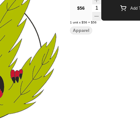
Quantity Selector
$56
Add T
1
unit
x
$56
=
$56
Apparel