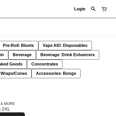
Login
Pre-Roll: Blunts
Vape AIO: Disposables
in
Beverage
Beverage: Drink Enhancers
aked Goods
Concentrates
: Wraps/Cones
Accessories: Bongs
 & MORE
p 2XL