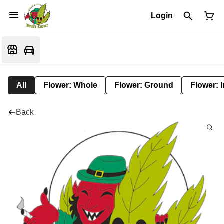
Login
All
Flower: Whole
Flower: Ground
Flower: 
Back