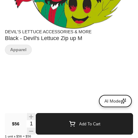
DEVIL'S LETTUCE ACCESSORIES & MORE
Black - Devil's Lettuce Zip up M
Apparel
AI Mode
Quantity Selector
$56
Add To Cart
1
unit
x
$56
=
$56