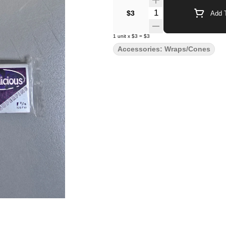
Quantity Selector
$3
Add T
1
unit
x
$3
=
$3
Accessories: Wraps/Cones