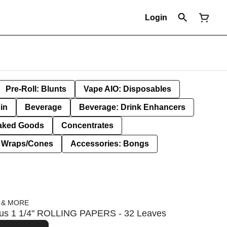
Login
Pre-Roll: Blunts
Vape AIO: Disposables
in
Beverage
Beverage: Drink Enhancers
aked Goods
Concentrates
: Wraps/Cones
Accessories: Bongs
 & MORE
cious 1 1/4" ROLLING PAPERS - 32 Leaves