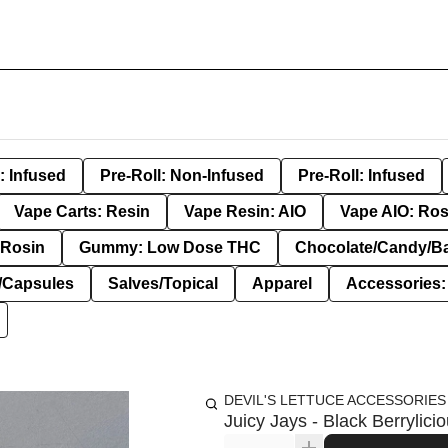
: Infused
Pre-Roll: Non-Infused
Pre-Roll: Infused
Vape Carts: Resin
Vape Resin: AIO
Vape AIO: Ros
Rosin
Gummy: Low Dose THC
Chocolate/Candy/B
s/Capsules
Salves/Topical
Apparel
Accessories
DEVIL'S LETTUCE ACCESSORIES
Juicy Jays - Black Berryli