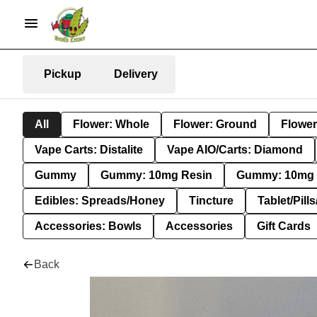
Pickup
Delivery
All
Flower: Whole
Flower: Ground
Flower
Vape Carts: Distalite
Vape AIO/Carts: Diamond
Gummy
Gummy: 10mg Resin
Gummy: 10mg 
Edibles: Spreads/Honey
Tincture
Tablet/Pill
Accessories: Bowls
Accessories
Gift Cards
Back