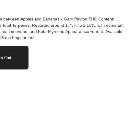
oss between Apples and Bananas x Gary Payton THC Content:
% Total Terpenes: Reported around 1.73% to 2.13%, with dominant
lene, Limonene, and Beta-Myrcene Appearance/Format: Available
/8 oz) bags or jars
o Cart