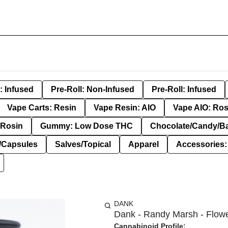
: Infused
Pre-Roll: Non-Infused
Pre-Roll: Infused
Vape Carts: Resin
Vape Resin: AIO
Vape AIO: Ros
Rosin
Gummy: Low Dose THC
Chocolate/Candy/B
s/Capsules
Salves/Topical
Apparel
Accessories
DANK
Dank - Randy Marsh - Flowe
Cannabinoid Profile: