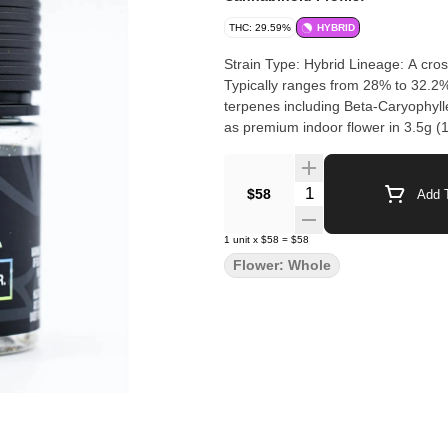
THC: 29.59%
HYBRID
Strain Type: Hybrid Lineage: A cr
Typically ranges from 28% to 32.2
terpenes including Beta-Caryophyl
as premium indoor flower in 3.5g (1
Quantity Selector
$58
Add T
1
unit
x
$58
=
$58
Flower: Whole