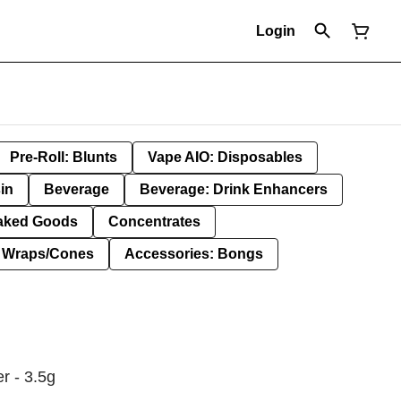
Login
Pre-Roll: Blunts
Vape AIO: Disposables
in
Beverage
Beverage: Drink Enhancers
aked Goods
Concentrates
: Wraps/Cones
Accessories: Bongs
r - 3.5g