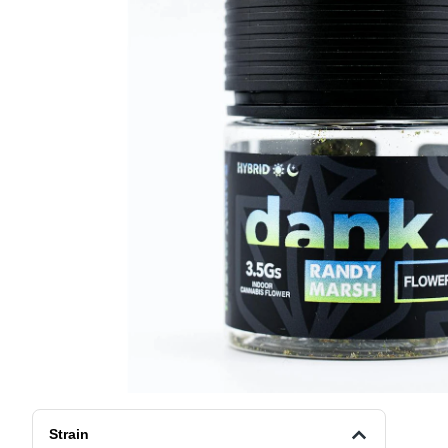
Strain