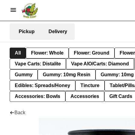
Pickup
Delivery
All
Flower: Whole
Flower: Ground
Flower
Vape Carts: Distalite
Vape AIO/Carts: Diamond
Gummy
Gummy: 10mg Resin
Gummy: 10mg 
Edibles: Spreads/Honey
Tincture
Tablet/Pill
Accessories: Bowls
Accessories
Gift Cards
Back