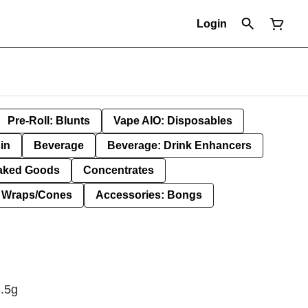
Login
Pre-Roll: Blunts
Vape AIO: Disposables
in
Beverage
Beverage: Drink Enhancers
aked Goods
Concentrates
: Wraps/Cones
Accessories: Bongs
3.5g