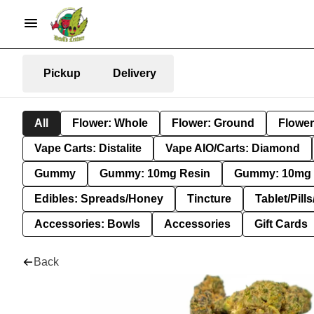
Pickup
Delivery
All
Flower: Whole
Flower: Ground
Flower
Vape Carts: Distalite
Vape AIO/Carts: Diamond
Gummy
Gummy: 10mg Resin
Gummy: 10mg 
Edibles: Spreads/Honey
Tincture
Tablet/Pill
Accessories: Bowls
Accessories
Gift Cards
Back