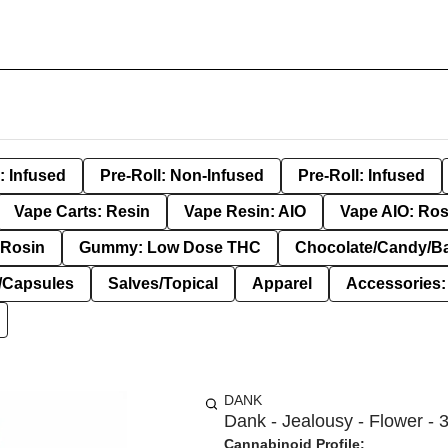
: Infused
Pre-Roll: Non-Infused
Pre-Roll: Infused
Vape Carts: Resin
Vape Resin: AIO
Vape AIO: Ros
Rosin
Gummy: Low Dose THC
Chocolate/Candy/B
s/Capsules
Salves/Topical
Apparel
Accessories
DANK
Dank - Jealousy - Flower - 
Cannabinoid Profile: