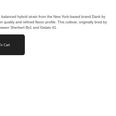
 a balanced hybrid strain from the New York-based brand Dank by
ined flavor profile. This cultivar, originally bred by
etween Sherbert Bx1 and Gelato 41.
o Cart