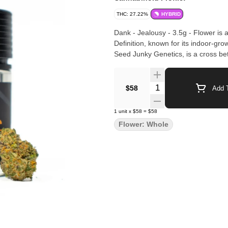
THC: 27.22%
HYBRID
Dank - Jealousy - 3.5g - Flower is
Definition, known for its indoor-grown quality and ref
Seed Junky Genetics, is a cross b
Quantity Selector
$58
Add T
1
unit
x
$58
=
$58
Flower: Whole