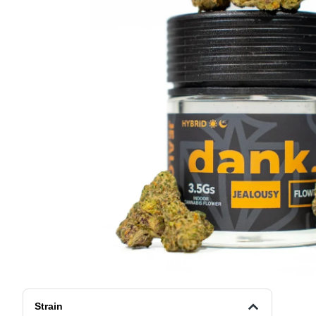
Strain