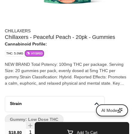
CHILLAXERS
Chillaxers - Peaceful Peach - 20pk - Gummies
Cannabinoid Profile:
THC: 5.0MG
HYBRID
NEW BRAND Total Potency: 100mg THC per package. Serving
Size: 20 gummies per pack, evenly dosed at 5mg THC per
gummy.Strain Classification: Hybrid. Reported Effects: Promotes
a calm, euphoric, and relaxed physical and mental state. Key
Ingredients: Corn syrup, sucrose, gelatin, dextrose, sorbitol,
cannabis extract, natural and artificial peach flavors, and MCT oil
(contains tree nuts)
Strain
AI Mode
Gummy: Low Dose THC
Quantity Selector
$18.80
Add To Cart