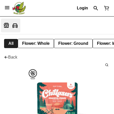
Login
All
Flower: Whole
Flower: Ground
Flower: 
Back