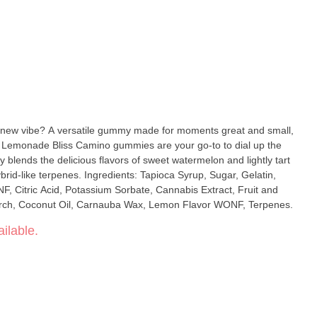
 new vibe? A versatile gummy made for moments great and small,
n Lemonade Bliss Camino gummies are your go-to to dial up the
blends the delicious flavors of sweet watermelon and lightly tart
s: Tapioca Syrup, Sugar, Gelatin,
, Citric Acid, Potassium Sorbate, Cannabis Extract, Fruit and
tarch, Coconut Oil, Carnauba Wax, Lemon Flavor WONF, Terpenes.
ilable.