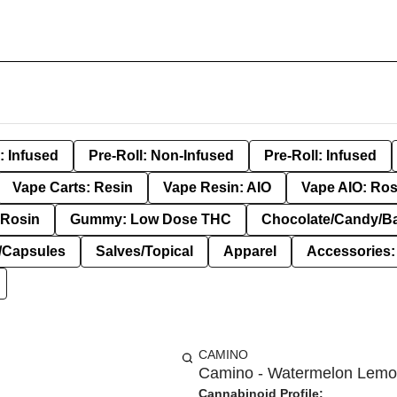
: Infused
Pre-Roll: Non-Infused
Pre-Roll: Infused
Vape Carts: Resin
Vape Resin: AIO
Vape AIO: Ros
Rosin
Gummy: Low Dose THC
Chocolate/Candy/B
s/Capsules
Salves/Topical
Apparel
Accessories
CAMINO
Camino - Watermelon Lemon
Cannabinoid Profile: