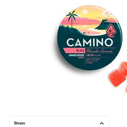
Strain