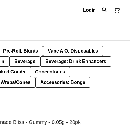
Login
Pre-Roll: Blunts
Vape AIO: Disposables
in
Beverage
Beverage: Drink Enhancers
aked Goods
Concentrates
: Wraps/Cones
Accessories: Bongs
ade Bliss - Gummy - 0.05g - 20pk