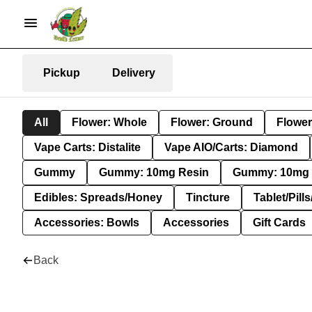
Pickup
Delivery
All
Flower: Whole
Flower: Ground
Flower
Vape Carts: Distalite
Vape AIO/Carts: Diamond
Gummy
Gummy: 10mg Resin
Gummy: 10mg 
Edibles: Spreads/Honey
Tincture
Tablet/Pill
Accessories: Bowls
Accessories
Gift Cards
Back