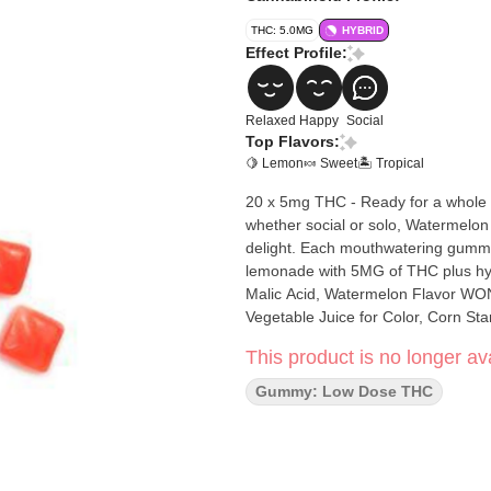
THC: 5.0MG
HYBRID
Effect Profile:
Relaxed
Happy
Social
Top Flavors:
🍋 Lemon
🍬 Sweet
🏝️ Tropical
20 x 5mg THC - Ready for a whole
whether social or solo, Watermelo
delight. Each mouthwatering gummy 
lemonade with 5MG of THC plus hybrid-like terpenes. Ingredient
Malic Acid, Watermelon Flavor WONF
Vegetable Juice for Color, Corn S
This product is no longer ava
Gummy: Low Dose THC