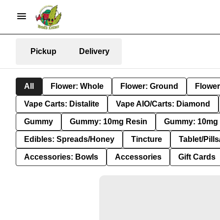
Pickup
Delivery
All
Flower: Whole
Flower: Ground
Flower
Vape Carts: Distalite
Vape AIO/Carts: Diamond
Gummy
Gummy: 10mg Resin
Gummy: 10mg 
Edibles: Spreads/Honey
Tincture
Tablet/Pill
Accessories: Bowls
Accessories
Gift Cards