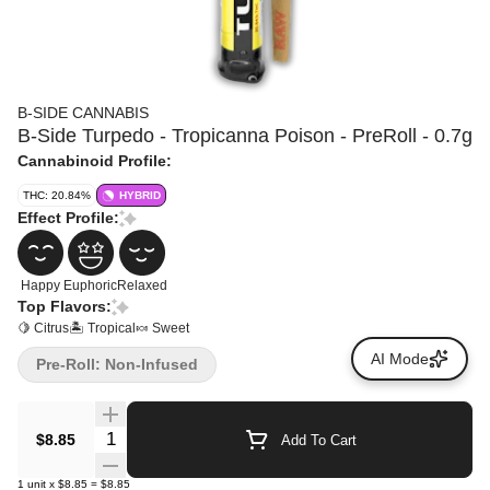
B-SIDE CANNABIS
B-Side Turpedo - Tropicanna Poison - PreRoll - 0.7g
Cannabinoid Profile:
THC: 20.84%
HYBRID
Effect Profile:
Happy
Euphoric
Relaxed
Top Flavors:
🍋 Citrus
🏝️ Tropical
🍬 Sweet
AI Mode
Pre-Roll: Non-Infused
Quantity Selector
$8.85
Add To Cart
1
unit
x
$8.85
=
$8.85