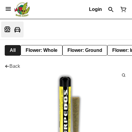
Login
All
Flower: Whole
Flower: Ground
Flower: 
Back