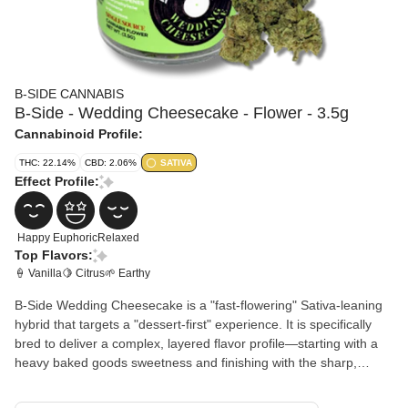
B-SIDE CANNABIS
B-Side - Wedding Cheesecake - Flower - 3.5g
Cannabinoid Profile:
THC: 22.14%
CBD: 2.06%
SATIVA
Effect Profile:
Happy
Euphoric
Relaxed
Top Flavors:
🍦 Vanilla
🍋 Citrus
🌱 Earthy
B-Side Wedding Cheesecake is a "fast-flowering" Sativa-leaning
hybrid that targets a "dessert-first" experience. It is specifically
bred to deliver a complex, layered flavor profile—starting with a
heavy baked goods sweetness and finishing with the sharp,
savory funk of classic Cheese genetics. Flavor Profile: The inhale
is dominated by creamy vanilla cookie dough and nutty