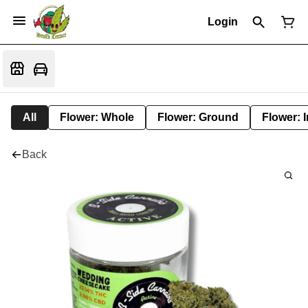
Login
All
Flower: Whole
Flower: Ground
Flower: 
Back