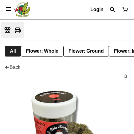
Login
All
Flower: Whole
Flower: Ground
Flower: 
Back