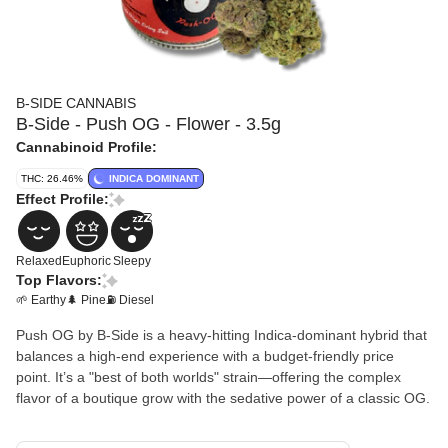
B-SIDE CANNABIS
B-Side - Push OG - Flower - 3.5g
Cannabinoid Profile:
THC: 26.46%
INDICA DOMINANT
Effect Profile:
Relaxed
Euphoric
Sleepy
Top Flavors:
🌱 Earthy
🌲 Pine
⛽ Diesel
Push OG by B-Side is a heavy-hitting Indica-dominant hybrid that
balances a high-end experience with a budget-friendly price
point. It’s a "best of both worlds" strain—offering the complex
flavor of a boutique grow with the sedative power of a classic OG.