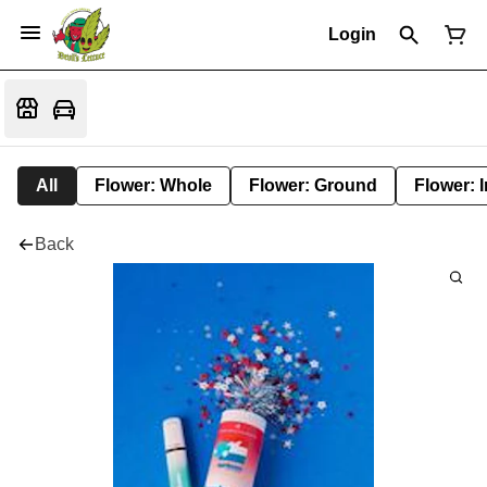
Login
All
Flower: Whole
Flower: Ground
Flower: 
Back