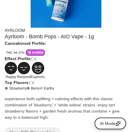
AYRLOOM
Ayrloom - Bomb Pops - AIO Vape - 1g
Cannabinoid Profile:
THC: 84.37%
HYBRID
Effect Profile:
Happy
Relaxed
Euphoric
Top Flavors:
🍓 Strawberry
🍓 Berry
🌱 Earthy
experience both uplifting + calming effects with this classic
combination of 'blueberry' + 'white widow' strains. enjoy tart
strawberry flavors + garden fresh aromas that combine + give
way to a balanced high.
AI Mode