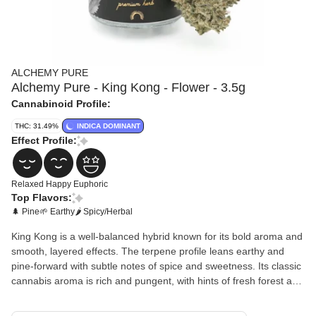
ALCHEMY PURE
Alchemy Pure - King Kong - Flower - 3.5g
Cannabinoid Profile:
THC: 31.49%
INDICA DOMINANT
Effect Profile:
Relaxed
Happy
Euphoric
Top Flavors:
🌲 Pine
🌱 Earthy
🌶 Spicy/Herbal
King Kong is a well-balanced hybrid known for its bold aroma and
smooth, layered effects. The terpene profile leans earthy and
pine-forward with subtle notes of spice and sweetness. Its classic
cannabis aroma is rich and pungent, with hints of fresh forest and
herbal undertones.The experience typically begins with a light
cerebral lift that promotes a relaxed, positive mood and gentle