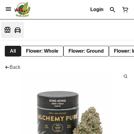
Login
All
Flower: Whole
Flower: Ground
Flower: 
Back