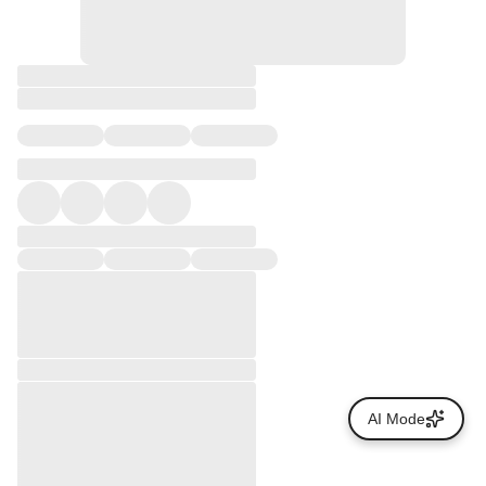
AI Mode