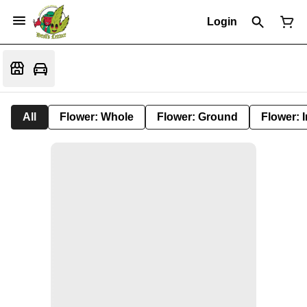
Login
All
Flower: Whole
Flower: Ground
Flower: 