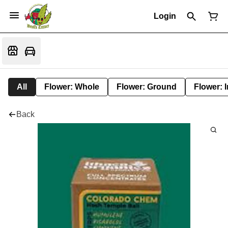
Login
All
Flower: Whole
Flower: Ground
Flower: 
Back