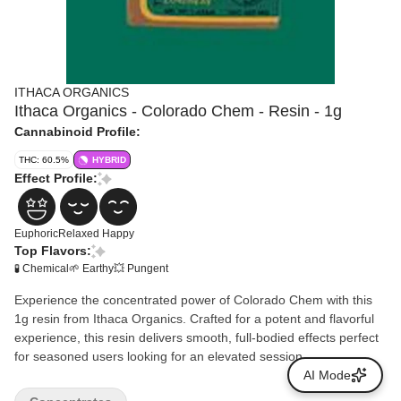
ITHACA ORGANICS
Ithaca Organics - Colorado Chem - Resin - 1g
Cannabinoid Profile:
THC: 60.5%
HYBRID
Effect Profile:
Euphoric
Relaxed
Happy
Top Flavors:
🧪 Chemical
🌱 Earthy
💥 Pungent
Experience the concentrated power of Colorado Chem with this
1g resin from Ithaca Organics. Crafted for a potent and flavorful
experience, this resin delivers smooth, full-bodied effects perfect
for seasoned users looking for an elevated session.
AI Mode